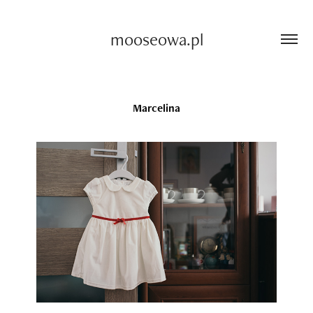
mooseowa.pl
Marcelina