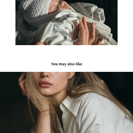
You may also like
Olga
2018