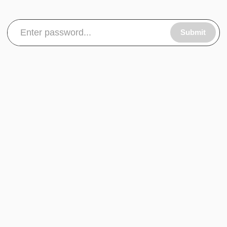
Submit