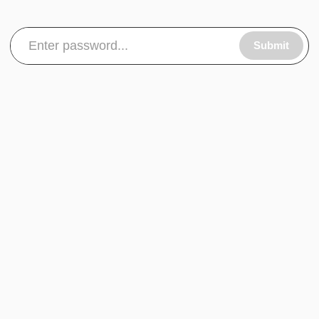
Submit